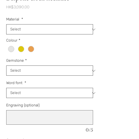
Price
HK$3,090.00
Material
*
Colour
*
Gemstone
*
Word font
*
Engraving (optional)
0/5