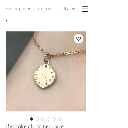
HKD (HK$)
ATELIER WENGI JEWELRY
Bespoke clock necklace