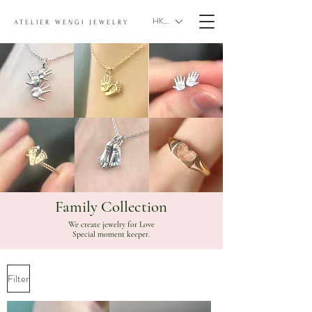
HKD (HK$)
ATELIER WENGI JEWELRY
Family Collection
We create jewelry for Love
Special moment keeper.
Filter