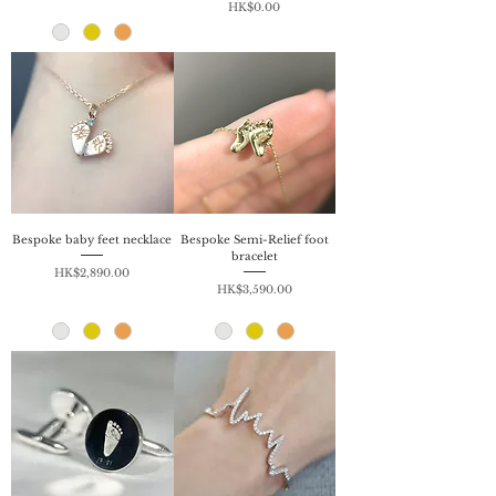
Price
HK$0.00
Bespoke baby feet necklace
Bespoke Semi-Relief foot
bracelet
Price
HK$2,890.00
Price
HK$3,590.00