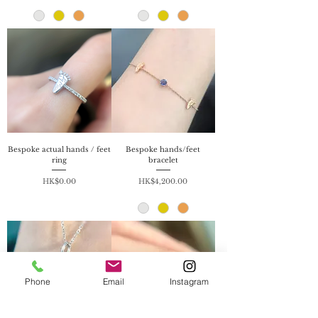
Bespoke actual hands / feet
Bespoke hands/feet
ring
bracelet
Price
Price
HK$0.00
HK$4,200.00
Phone
Email
Instagram