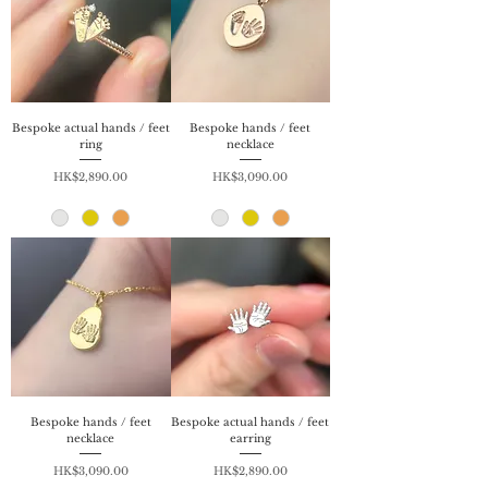
Bespoke actual hands / feet
Bespoke hands / feet
ring
necklace
Price
Price
HK$2,890.00
HK$3,090.00
Bespoke hands / feet
Bespoke actual hands / feet
necklace
earring
Price
Price
HK$3,090.00
HK$2,890.00