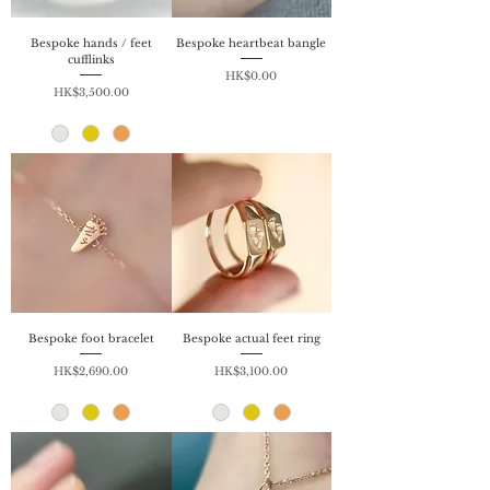
Bespoke hands / feet
Bespoke heartbeat bangle
cufflinks
Price
HK$0.00
Price
HK$3,500.00
Bespoke foot bracelet
Bespoke actual feet ring
Price
Price
HK$2,690.00
HK$3,100.00