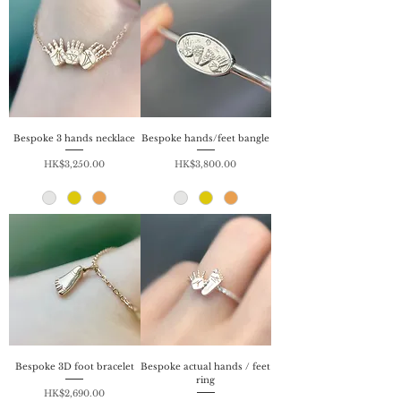
Bespoke 3 hands necklace
Bespoke hands/feet bangle
Price
Price
HK$3,250.00
HK$3,800.00
Bespoke 3D foot bracelet
Bespoke actual hands / feet
ring
Price
HK$2,690.00