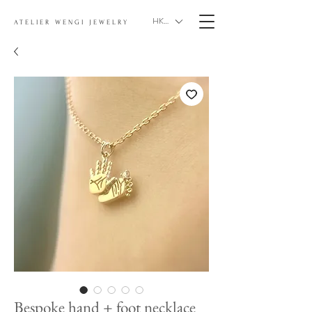
HKD (HK$)
ATELIER WENGI JEWELRY
Bespoke hand + foot necklace