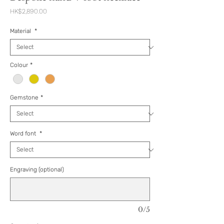
Price
HK$2,890.00
Material
*
Colour
*
Gemstone
*
Word font
*
Engraving (optional)
0/5