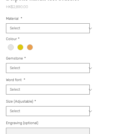
Price
HK$2,890.00
Material
*
Colour
*
Gemstone
*
Word font
*
Size (Adjustable)
*
Engraving (optional)