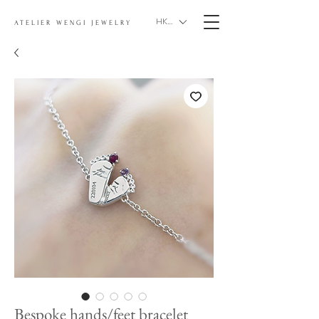
HKD (HK$)
ATELIER WENGI JEWELRY
Bespoke hands/feet bracelet