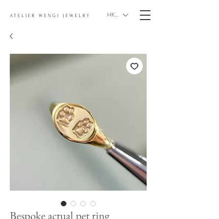
HKD (HK$)
ATELIER WENGI JEWELRY
Bespoke actual pet ring