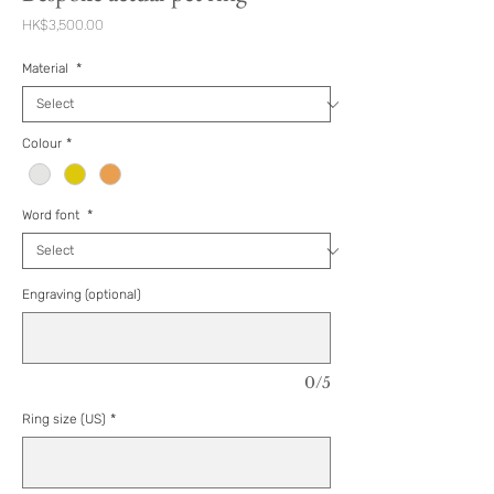
Price
HK$3,500.00
Material
*
Colour
*
Word font
*
Engraving (optional)
0/5
Ring size (US)
*