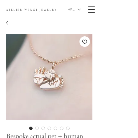
HKD (HK$)
ATELIER WENGI JEWELRY
Bespoke actual pet + human