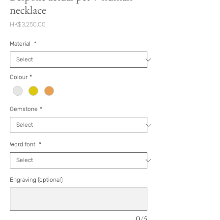
necklace
Price
HK$3,250.00
Material
*
Colour
*
Gemstone
*
Word font
*
Engraving (optional)
0/5