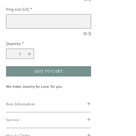
Ring size (US)
*
0/3
Quantity
*
ADD TO CART
We make Jewelry for Love, for you.
Item Information:
One of a kind jewelry ❤️ Crafted based on
Service
actual handprint or footprint 👣 Paried with
natural gemstones or birthstones, turning each
FULL SERVICE FROM ATELIER WENGI
precious moment into an eternal mark✨
How to Order