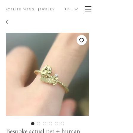
HKD (HK$)
ATELIER WENGI JEWELRY
Bespoke actual pet + human