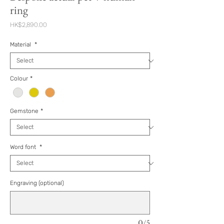
ring
Price
HK$2,890.00
Material
*
Colour
*
Gemstone
*
Word font
*
Engraving (optional)
0/5