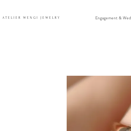
Engagement & Wed
ATELIER WENGI JEWELRY