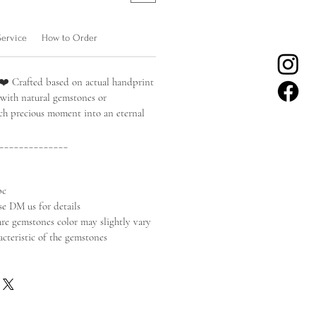
Service
How to Order
❤️ Crafted based on actual handprint
 with natural gemstones or
ach precious moment into an eternal
______________
pc
se DM us for details
ure gemstones color may slightly vary
acteristic of the gemstones