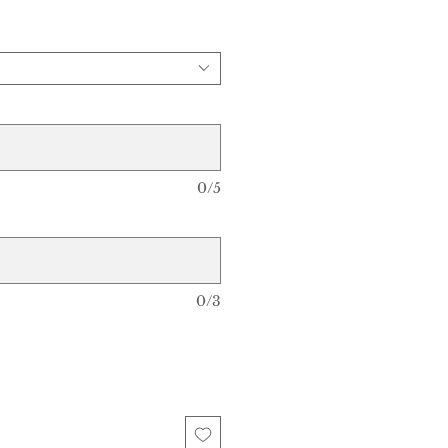
0/5
0/3