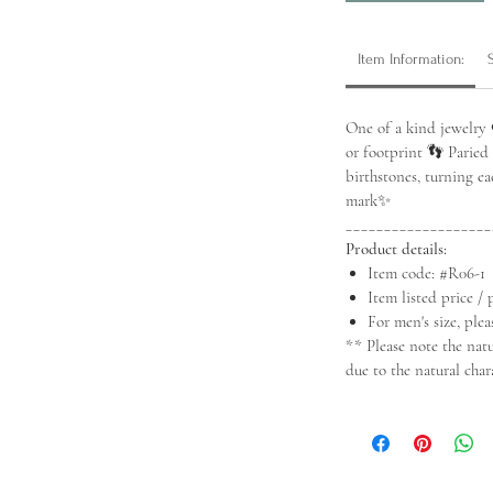
Item Information:
One of a kind jewelry 
or footprint 👣 Paried
birthstones, turning e
mark✨
___________________
Product details:
Item code: #R06-1
Item listed price / 
For men's size, plea
** Please note the nat
due to the natural char