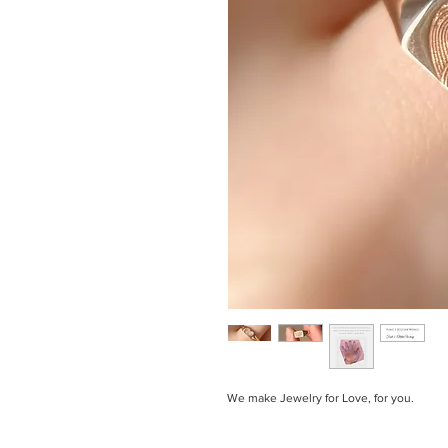
We make Jewelry for Love, for you.