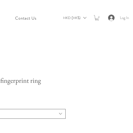
Log In
HKD (HK$)
t
Contact Us
fingerprint ring