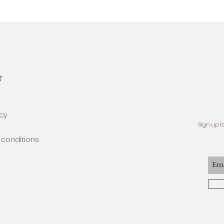
T
icy
Sign up t
conditions