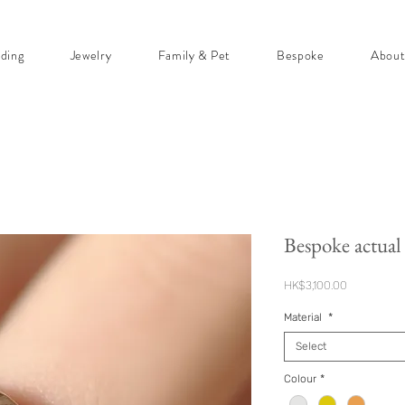
ding
Jewelry
Family & Pet
Bespoke
Abou
Bespoke actual 
Price
HK$3,100.00
Material
*
Select
Colour
*