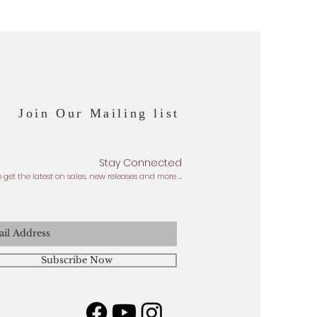
Join Our Mailing list
Stay Connected
o get the latest on sales, new releases and more …
Subscribe Now