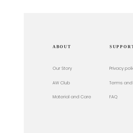
ABOUT
SUPPOR
Our Story
Privacy pol
AW Club
Terms and 
Material and Care
FAQ