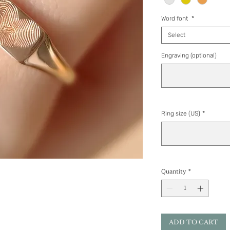
Word font
*
Select
Engraving (optional)
Ring size (US)
*
Quantity
*
ADD TO CART