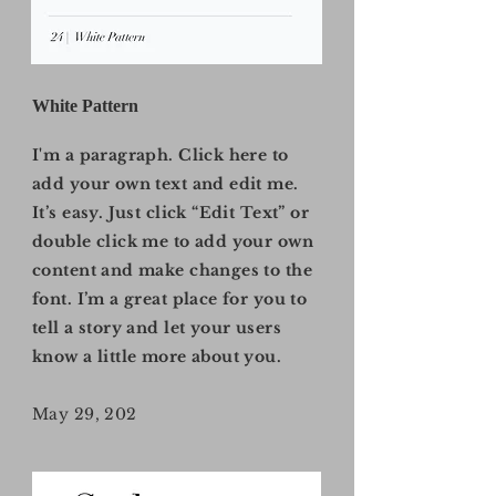
White Pattern
I'm a paragraph. Click here to
add your own text and edit me.
It’s easy. Just click “Edit Text” or
double click me to add your own
content and make changes to the
font. I’m a great place for you to
tell a story and let your users
know a little more about you.
May 29, 202