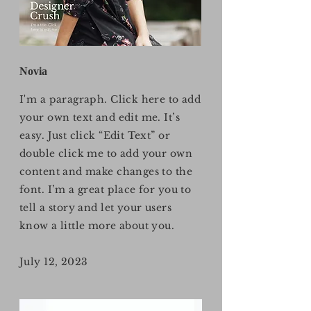
Novia
I'm a paragraph. Click here to add
your own text and edit me. It’s
easy. Just click “Edit Text” or
double click me to add your own
content and make changes to the
font. I’m a great place for you to
tell a story and let your users
know a little more about you.
July 12, 2023