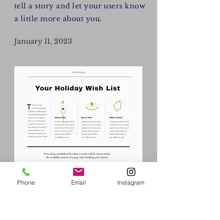
tell a story and let your users know
a little more about you.
January 11, 2023
Phone
Email
Instagram
AY/CK
I'm a paragraph. Click here to