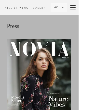
HKD (HK$)
ATELIER WENGI JEWELRY
Press