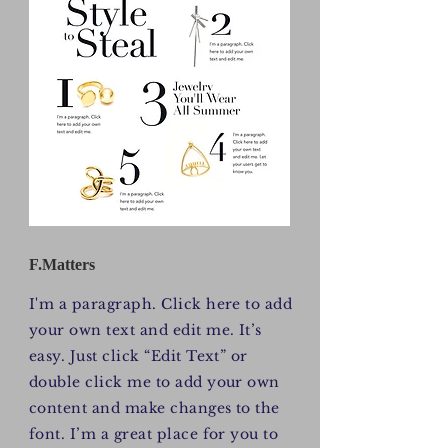
F.Matters
I'm a paragraph. Click here to add
your own text and edit me. It’s
easy. Just click “Edit Text” or
double click me to add your own
content and make changes to the
font. I’m a great place for you to