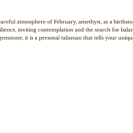
aceful atmosphere of February, amethyst, as a birthsto
ilience, inviting contemplation and the search for balan
gemstone; it is a personal talisman that tells your uniqu