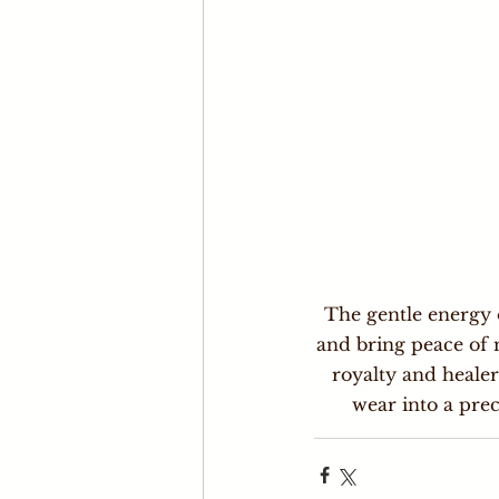
The gentle energy o
and bring peace of 
royalty and heale
wear into a prec