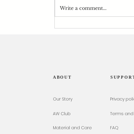
Write a comment...
Atelier Wengi x Peridot -
August's Birthstone
ABOUT
SUPPOR
Our Story
Privacy pol
AW Club
Terms and 
Material and Care
FAQ