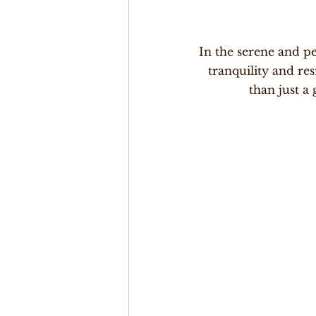
In the serene and pe
tranquility and res
than just a 