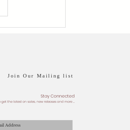
er Wengi x Pearl - June's
stone
Join Our Mailing list
Stay Connected
o get the latest on sales, new releases and more …