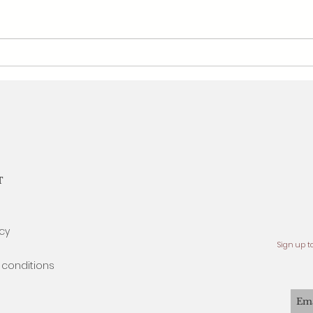
Atelier Wengi x Ruby - July's
Ateli
Birthstone
Birth
T
icy
Sign up t
conditions