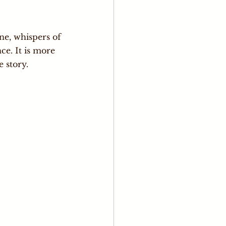
ne, whispers of 
ce. It is more 
e story.