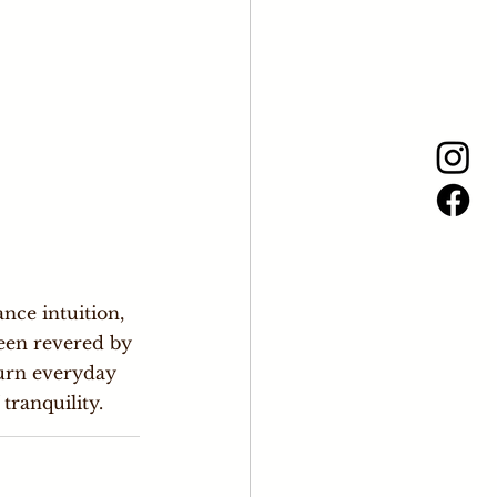
nce intuition, 
een revered by 
turn everyday 
tranquility.