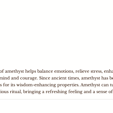
f amethyst helps balance emotions, relieve stress, enha
mind and courage. Since ancient times, amethyst has b
rs for its wisdom-enhancing properties. Amethyst can 
ious ritual, bringing a refreshing feeling and a sense of 