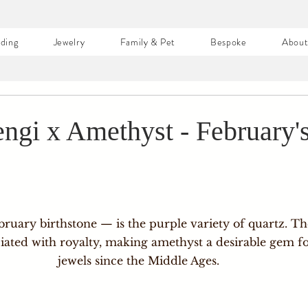
ding
Jewelry
Family & Pet
Bespoke
Abou
engi x Amethyst - February'
e
ruary birthstone — is the purple variety of quartz. Th
iated with royalty, making amethyst a desirable gem f
jewels since the Middle Ages. 