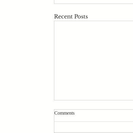
Recent Posts
Comments