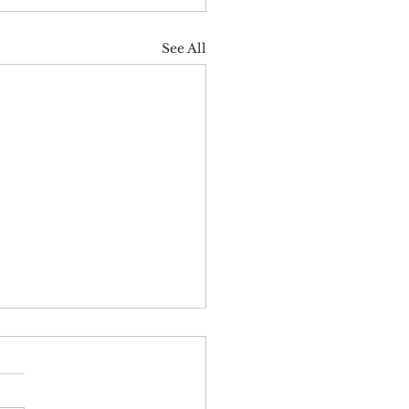
See All