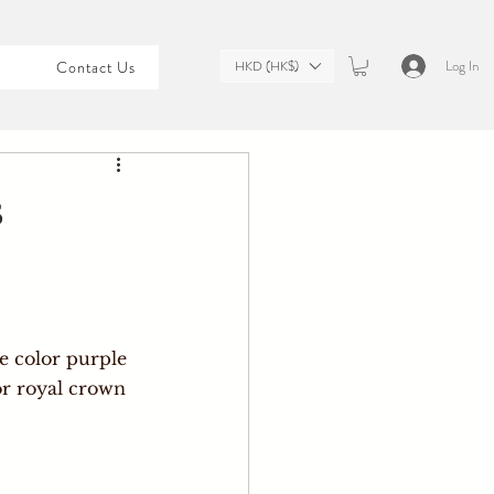
Log In
HKD (HK$)
t
Contact Us
s
e color purple 
or royal crown 