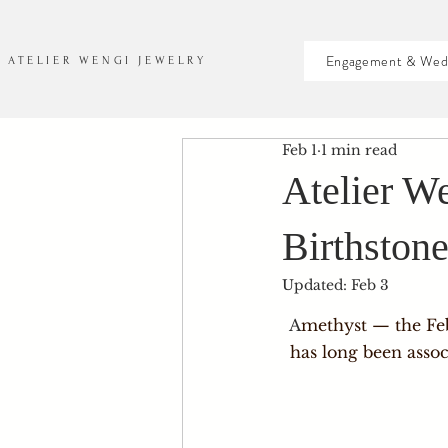
Engagement & Wed
ATELIER WENGI JEWELRY
Feb 1
1 min read
Atelier W
Birthston
Updated:
Feb 3
A
methyst — the Feb
has long been assoc