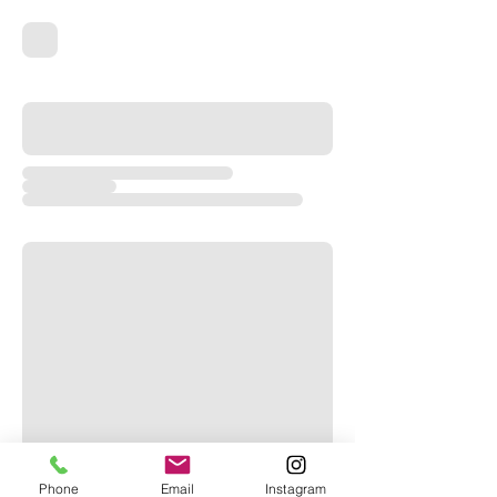
Phone
Email
Instagram