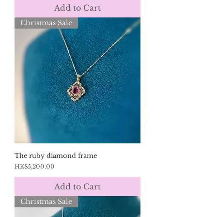
Add to Cart
Christmas Sale
The ruby diamond frame
Price
HK$5,200.00
Add to Cart
Christmas Sale