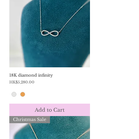
18K diamond infinity
Price
HK$5,280.00
Add to Cart
Christmas Sale