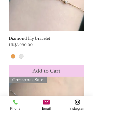
Diamond lily bracelet
Price
HK$3,990.00
Add to Cart
Christmas Sale
Phone
Email
Instagram