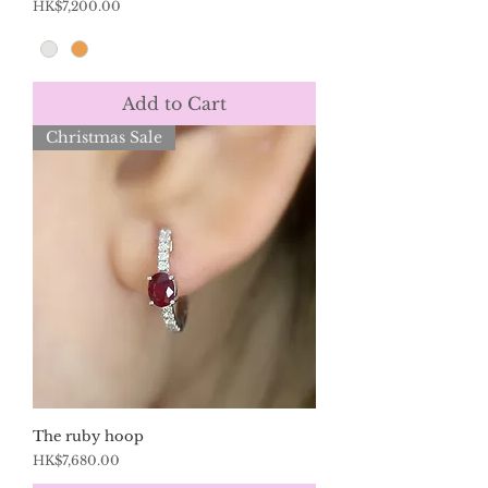
Price
HK$7,200.00
Add to Cart
Christmas Sale
The ruby hoop
Price
HK$7,680.00