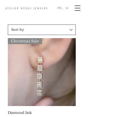
HKD (HK$)
ATELIER WENGI JEWELRY
Christmas Sale
Diamond link