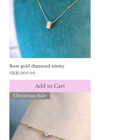
Rose gold diamond trinity
Price
HK$5,800.00
Add to Cart
Christmas Sale