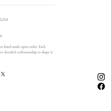
ALZ28
28
are hand-made upon order. Each
es detailed craftsmanship to shape it