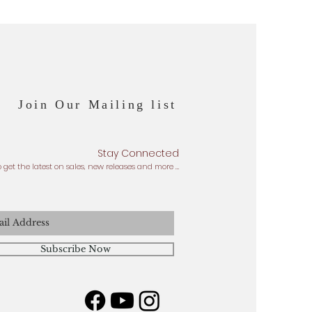
Join Our Mailing list
Stay Connected
o get the latest on sales, new releases and more …
Subscribe Now