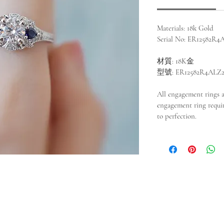
Materials: 18k Gold
Serial No: ER12582R4
材質: 18K金
型號: ER12582R4ALZ
All engagement rings 
engagement ring requir
to perfection.