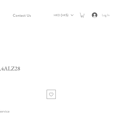
Log In
HKD (HK$)
t
Contact Us
R4ALZ28
Service