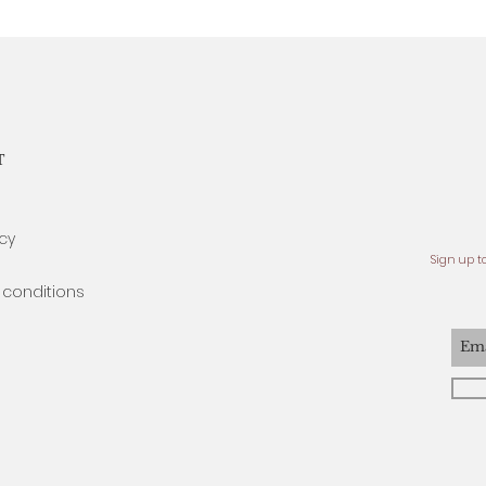
T
icy
Sign up t
conditions