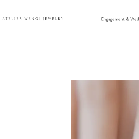
Engagement & Wed
ATELIER WENGI JEWELRY