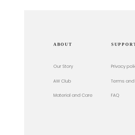
ABOUT
SUPPOR
Our Story
Privacy pol
AW Club
Terms and 
Material and Care
FAQ