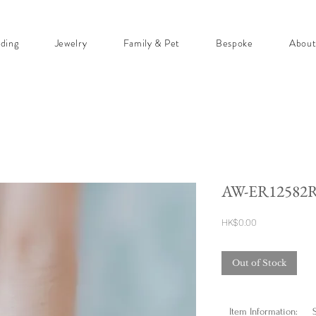
ding
Jewelry
Family & Pet
Bespoke
Abou
AW-ER12582
Price
HK$0.00
Out of Stock
Item Information: